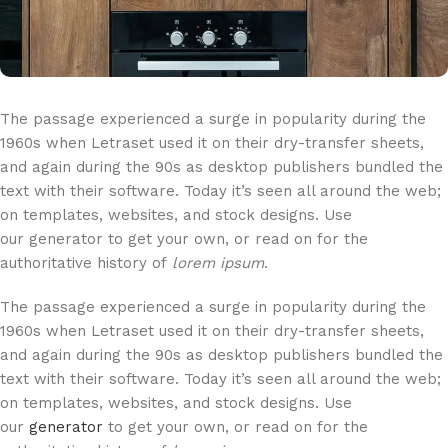
The passage experienced a surge in popularity during the
1960s when Letraset used it on their dry-transfer sheets,
and again during the 90s as desktop publishers bundled the
text with their software. Today it’s seen all around the web;
on templates, websites, and stock designs. Use
our generator to get your own, or read on for the
authoritative history of
lorem ipsum
.
The passage experienced a surge in popularity during the
1960s when Letraset used it on their dry-transfer sheets,
and again during the 90s as desktop publishers bundled the
text with their software. Today it’s seen all around the web;
on templates, websites, and stock designs. Use
our
generator
to get your own, or read on for the