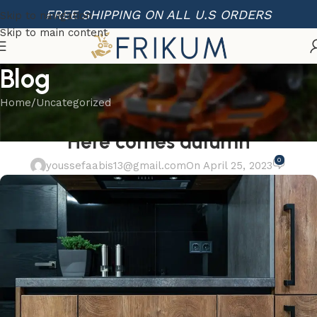
FREE SHIPPING ON ALL U.S ORDERS
Skip to navigation
Skip to main content
Blog
Home
Uncategorized
UNCATEGORIZED
Here comes autumn
0
youssefaabis13@gmail.com
On April 25, 2023