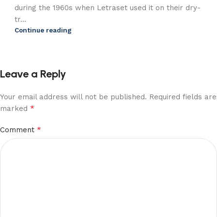
during the 1960s when Letraset used it on their dry-
tr...
Continue reading
Leave a Reply
Your email address will not be published.
Required fields are
*
marked
*
Comment