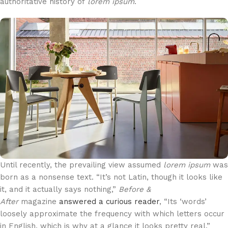
authoritative history of
lorem ipsum
.
Until recently, the prevailing view assumed
lorem ipsum
was
born as a nonsense text. “It’s not Latin, though it looks like
it, and it actually says nothing,”
Before &
After
magazine
answered a curious reader
, “Its ‘words’
loosely approximate the frequency with which letters occur
in English, which is why at a glance it looks pretty real.”