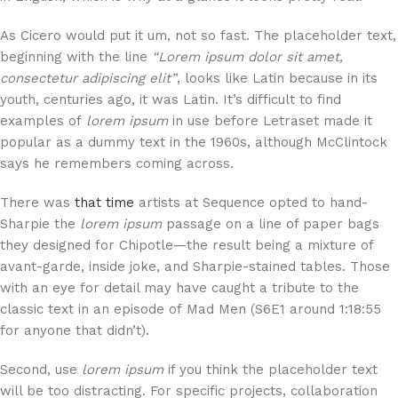
As Cicero would put it um, not so fast. The placeholder text,
beginning with the line
“Lorem ipsum dolor sit amet,
consectetur adipiscing elit”
, looks like Latin because in its
youth, centuries ago, it was Latin. It’s difficult to find
examples of
lorem ipsum
in use before Letraset made it
popular as a dummy text in the 1960s, although McClintock
says he remembers coming across.
There was
that time
artists at Sequence opted to hand-
Sharpie the
lorem ipsum
passage on a line of paper bags
they designed for Chipotle—the result being a mixture of
avant-garde, inside joke, and Sharpie-stained tables. Those
with an eye for detail may have caught a tribute to the
classic text in an episode of Mad Men (S6E1 around 1:18:55
for anyone that didn’t).
Second, use
lorem ipsum
if you think the placeholder text
will be too distracting. For specific projects, collaboration