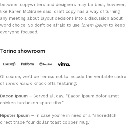
between copywriters and designers may be best, however,
like Karen McGrane said, draft copy has a way of turning
any meeting about layout decisions into a discussion about
word choice. So don’t be afraid to use
lorem ipsum
to keep
everyone focused.
Torino showroom
Of course, we’d be remiss not to include the veritable cadre
of
lorem ipsum
knock offs featuring:
Bacon Ipsum
– Served all day. “Bacon ipsum dolor amet
chicken turducken spare ribs.”
Hipster Ipsum
– In case you’re in need of a “shoreditch
direct trade four dollar toast copper mug.”