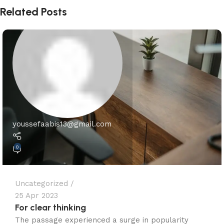
Related Posts
youssefaabis13@gmail.com
0
Uncategorized
25 Apr 2023
For clear thinking
The passage experienced a surge in popularity