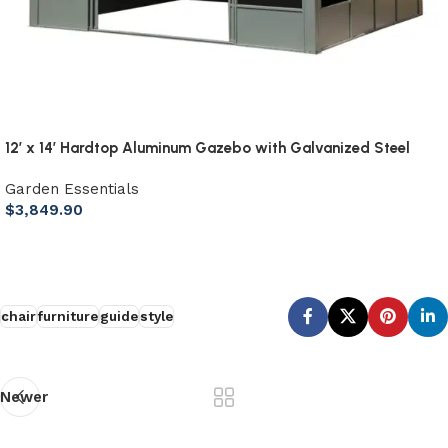
12′ x 14′ Hardtop Aluminum Gazebo with Galvanized Steel
Roof & Sliding Doors
Garden Essentials
$
3,849.90
Add to cart
chair
furniture
guide
style
Newer