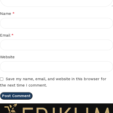
*
Name
*
Email
Website
Save my name, email, and website in this browser for
the next time I comment.