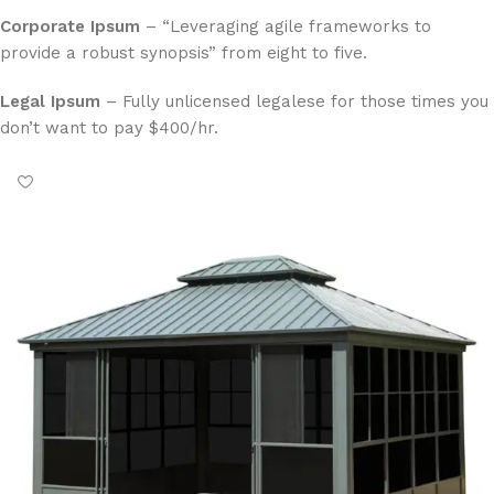
Corporate Ipsum
– “Leveraging agile frameworks to
provide a robust synopsis” from eight to five.
Legal Ipsum
– Fully unlicensed legalese for those times you
don’t want to pay $400/hr.