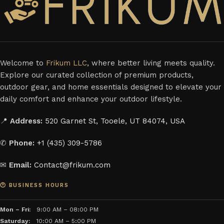
Welcome to
Frikum LLC
, where better living meets quality.
Explore our curated collection of premium products,
outdoor gear, and home essentials designed to elevate your
daily comfort and enhance your outdoor lifestyle.
📍
Address:
520 Garnet St, Tooele, UT 84074, USA
✆
Phone:
+1 (435) 309-5786
✉
Email:
Contact@frikum.com
🕐 BUSINESS HOURS
Mon – Fri:
9:00 AM – 08:00 PM
Saturday:
10:00 AM – 5:00 PM