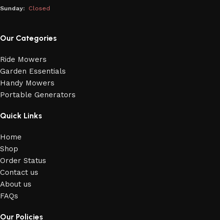
Sunday:
Closed
Our Categories
Ride Mowers
Garden Essentials
Handy Mowers
Portable Generators
Quick Links
Home
Shop
Order Status
Contact us
About us
FAQs
Our Policies