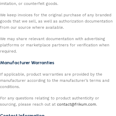
imitation, or counterfeit goods.
We keep invoices for the original purchase of any branded
goods that we sell, as well as authorization documentation
from our source where available.
We may share relevant documentation with advertising
platforms or marketplace partners for verification when
required.
Manufacturer Warranties
If applicable, product warranties are provided by the
manufacturer according to the manufacturer’s terms and
conditions.
For any questions relating to product authenticity or
sourcing, please reach out at
contact@frikum.com
.
Contact Information