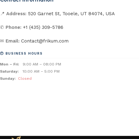
📍
Address:
520 Garnet St, Tooele, UT 84074, USA
✆
Phone:
+1 (435) 309-5786
✉
Email:
Contact@frikum.com
🕐 BUSINESS HOURS
Mon – Fri:
9:00 AM – 08:00 PM
Saturday:
10:00 AM – 5:00 PM
Sunday:
Closed