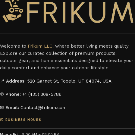
Welcome to
Frikum LLC
, where better living meets quality.
Explore our curated collection of premium products,
outdoor gear, and home essentials designed to elevate your
daily comfort and enhance your outdoor lifestyle.
📍
Address:
520 Garnet St, Tooele, UT 84074, USA
✆
Phone:
+1 (435) 309-5786
✉
Email:
Contact@frikum.com
🕐 BUSINESS HOURS
Mon – Fri:
9:00 AM – 08:00 PM