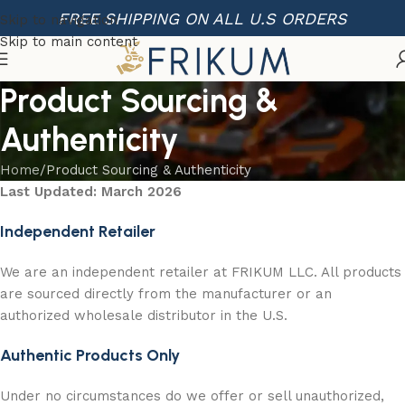
FREE SHIPPING ON ALL U.S ORDERS
Skip to navigation
Skip to main content
Product Sourcing &
Authenticity
Home
Product Sourcing & Authenticity
Last Updated: March 2026
Independent Retailer
We are an independent retailer at FRIKUM LLC. All products
are sourced directly from the manufacturer or an
authorized wholesale distributor in the U.S.
Authentic Products Only
Under no circumstances do we offer or sell unauthorized,