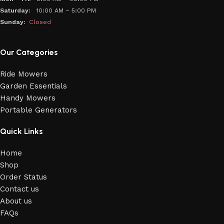
Saturday:
10:00 AM – 5:00 PM
Sunday:
Closed
Our Categories
Ride Mowers
Garden Essentials
Handy Mowers
Portable Generators
Quick Links
Home
Shop
Order Status
Contact us
About us
FAQs