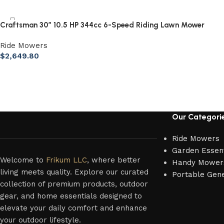
Craftsman 30″ 10.5 HP 344cc 6-Speed Riding Lawn Mower
Ride Mowers
$
2,649.80
Our Categori
Ride Mowers
Garden Essent
Welcome to
Frikum LLC
, where better
Handy Mower
living meets quality. Explore our curated
Portable Gen
collection of premium products, outdoor
gear, and home essentials designed to
elevate your daily comfort and enhance
your outdoor lifestyle.