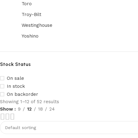
Toro
Troy-Bilt
Westinghouse
Yoshino
Stock Status
On sale
In stock
On backorder
Showing 1–12 of 52 results
Show
9
12
18
24