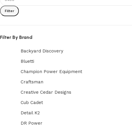
Filter
Filter By Brand
Backyard Discovery
Bluetti
Champion Power Equipment
Craftsman
Creative Cedar Designs
Cub Cadet
Detail K2
DR Power