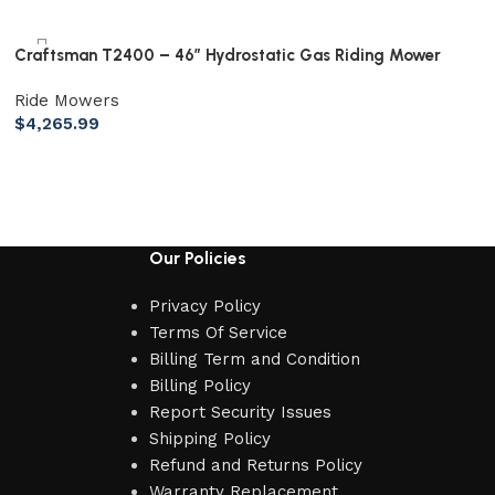
Craftsman T2400 – 46″ Hydrostatic Gas Riding Mower
Ride Mowers
$
4,265.99
Our Policies
Privacy Policy
Terms Of Service
Billing Term and Condition
Billing Policy
Report Security Issues
Shipping Policy
Refund and Returns Policy
Warranty Replacement