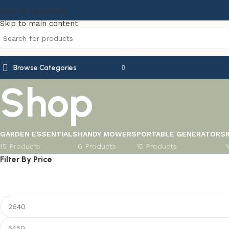
Skip to navigation
Skip to main content
Browse Categories
Shop
GARDEN ESSENTIALS
HANDY MOWERS
PORTABLE GENERATORS
15 Products
6 Products
15 Products
Filter By Price