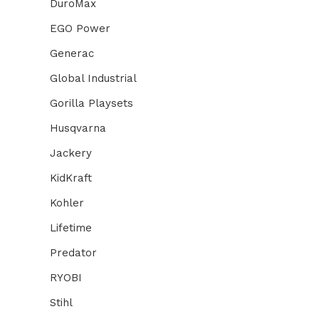
DuroMax
EGO Power
Generac
Global Industrial
Gorilla Playsets
Husqvarna
Jackery
KidKraft
Kohler
Lifetime
Predator
RYOBI
Stihl