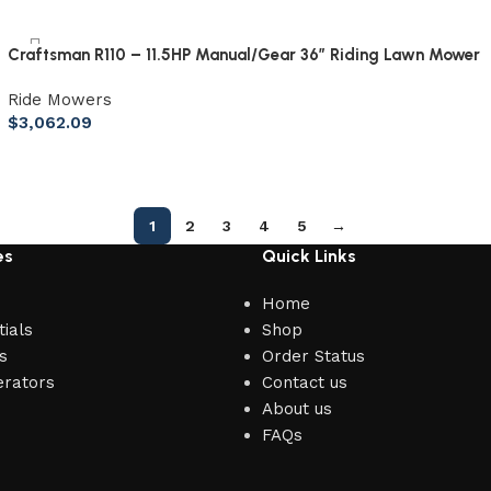
Craftsman R110 – 11.5HP Manual/Gear 36″ Riding Lawn Mower
Ride Mowers
$
3,062.09
1
2
3
4
5
→
es
Quick Links
Home
ials
Shop
s
Order Status
erators
Contact us
About us
FAQs