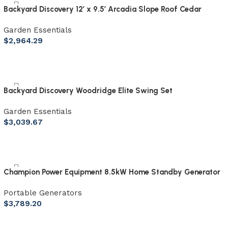
Backyard Discovery 12′ x 9.5′ Arcadia Slope Roof Cedar
Gazebo with PowerPort
Garden Essentials
$
2,964.29
Backyard Discovery Woodridge Elite Swing Set
Garden Essentials
$
3,039.67
Champion Power Equipment 8.5kW Home Standby Generator
with ATS50 Outdoor Rated Automatic Transfer Switch
Portable Generators
$
3,789.20