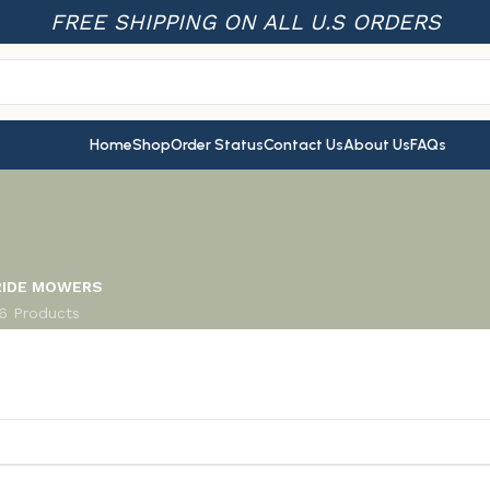
FREE SHIPPING ON ALL U.S ORDERS
Home
Shop
Order Status
Contact Us
About Us
FAQs
RIDE MOWERS
16 Products