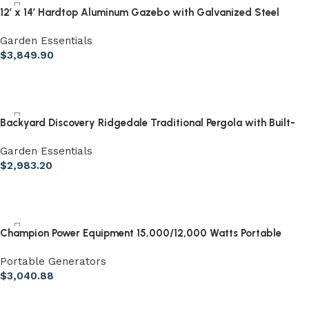
12′ x 14′ Hardtop Aluminum Gazebo with Galvanized Steel
Roof & Sliding Doors
Garden Essentials
$
3,849.90
Backyard Discovery Ridgedale Traditional Pergola with Built-
in Conversation Seating
Garden Essentials
$
2,983.20
Champion Power Equipment 15,000/12,000 Watts Portable
Generator with Electric Start & Lift Hook
Portable Generators
$
3,040.88