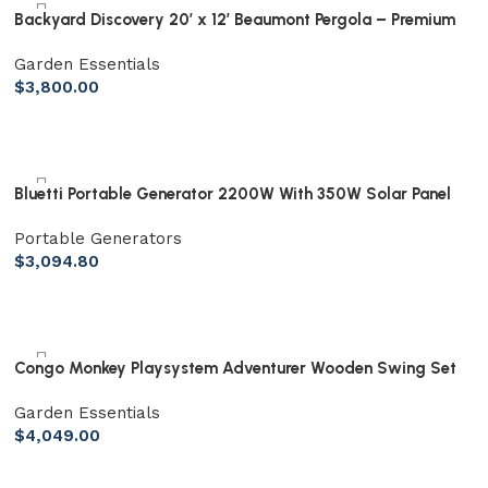
Backyard Discovery 20′ x 12′ Beaumont Pergola – Premium
Cedar Wood, Sturdy & Elegant Design
Garden Essentials
$
3,800.00
Bluetti Portable Generator 2200W With 350W Solar Panel
Included, AC200MAX 2048Wh Solar Generator W/ 4 2200W
Portable Generators
AC Outlets, Expandable to 8192Wh for Home Backup
$
3,094.80
Congo Monkey Playsystem Adventurer Wooden Swing Set
Garden Essentials
$
4,049.00