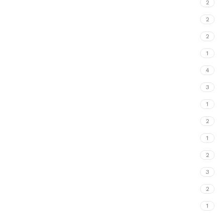
2
2
2
1
4
3
1
2
1
2
3
2
1