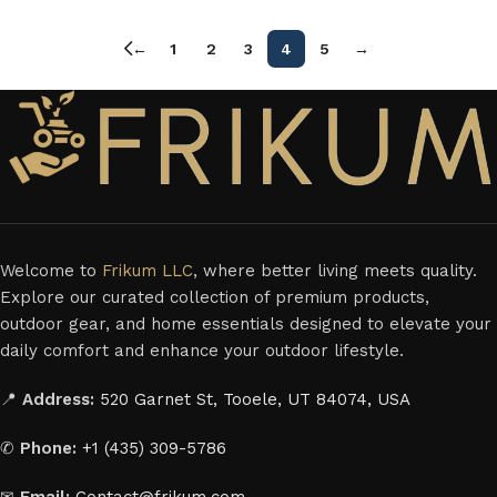
←
1
2
3
4
5
→
Welcome to
Frikum LLC
, where better living meets quality.
Explore our curated collection of premium products,
outdoor gear, and home essentials designed to elevate your
daily comfort and enhance your outdoor lifestyle.
📍
Address:
520 Garnet St, Tooele, UT 84074, USA
✆
Phone:
+1 (435) 309-5786