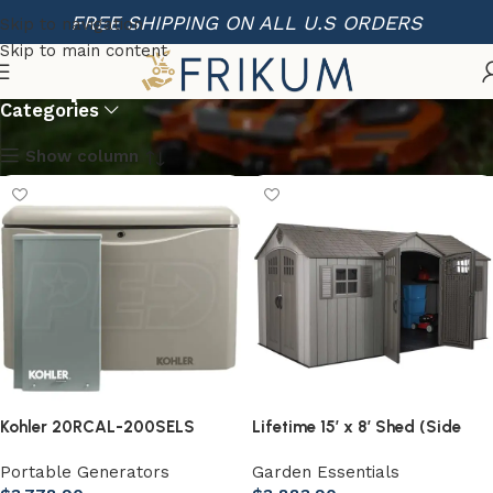
FREE SHIPPING ON ALL U.S ORDERS
Skip to navigation
Skip to main content
Shop
Categories
Show column
Kohler 20RCAL-200SELS
Lifetime 15′ x 8′ Shed (Side
20kW Aluminum Standby
Entry)
Portable Generators
Garden Essentials
Generator System