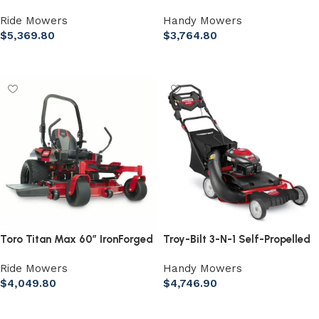
Zero Turn Lawn Mower
223 cc Gas Self-Propelled
Ride Mowers
Handy Mowers
Lawn Mower
$
5,369.80
$
3,764.80
Add to cart
Add to cart
Toro Titan Max 60″ IronForged
Troy-Bilt 3-N-1 Self-Propelled
Deck 26HP V-Twin Gas Dual
RWD Gas Lawn Mower, 195cc
Ride Mowers
Handy Mowers
Hydrostatic Zero Turn Riding
Engine
$
4,049.80
$
4,746.90
Mower
Add to cart
Add to cart