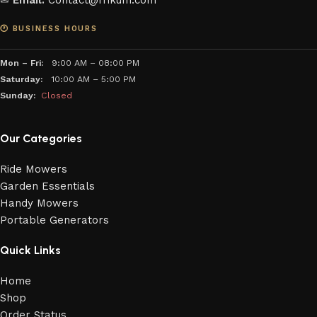
✉
Email:
Contact@frikum.com
🕐 BUSINESS HOURS
Mon – Fri:
9:00 AM – 08:00 PM
Saturday:
10:00 AM – 5:00 PM
Sunday:
Closed
Our Categories
Ride Mowers
Garden Essentials
Handy Mowers
Portable Generators
Quick Links
Home
Shop
Order Status