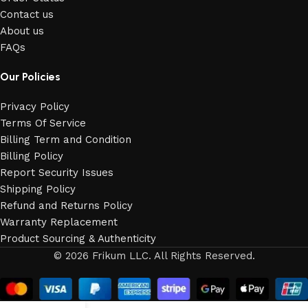
Contact us
About us
FAQs
Our Policies
Privacy Policy
Terms Of Service
Billing Term and Condition
Billing Policy
Report Security Issues
Shipping Policy
Refund and Returns Policy
Warranty Replacement
Product Sourcing & Authenticity
© 2026 Frikum LLC. All Rights Reserved.