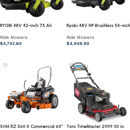
RYOBI 48V 42-inch 75 Ah
Ryobi 48V HP Brushless 54-inch
Battery Electric Riding Zero
115 Ah Battery Electric Riding
Ride Mowers
Ride Mowers
Turn Mower
Zero Turn Mower
$
4,742.80
$
4,948.90
Add to cart
Add to cart
Stihl RZ 560 K Commercial 60″
Toro TimeMaster 21199 30 in.