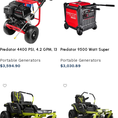
Predator 4400 PSI, 4.2 GPM, 13
Predator 9500 Watt Super
HP (420cc) Commercial Duty
Quiet Inverter Generator with
Portable Generators
Portable Generators
Pressure Washer EPA
CO Secure Technology
$
3,594.90
$
3,030.89
Add to cart
Add to cart