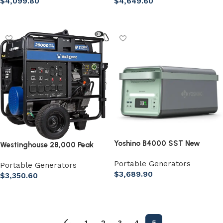
$
4,099.80
$
4,649.60
Add to cart
Add to cart
Yoshino B4000 SST New
Westinghouse 28,000 Peak
Solid-State Portable Power
Watt Home Backup Portable
Portable Generators
Station
Portable Generators
Generator
$
3,689.90
$
3,350.60
Add to cart
Add to cart
←
1
2
3
4
5