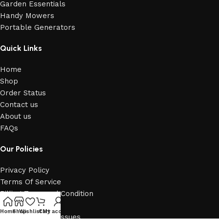
Garden Essentials
Handy Mowers
Portable Generators
Quick Links
Home
Shop
Order Status
Contact us
About us
FAQs
Our Policies
Privacy Policy
Terms Of Service
Billing Term and Condition
Billing Policy
Home
Shop
Wishlist
Cart
My account
Report Security Issues