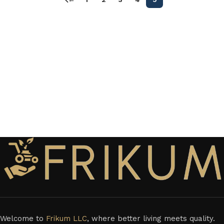
Welcome to
Frikum LLC
, where better living meets quality.