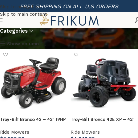
FREE SHIPPING ON ALL U.S ORDERS
Skip to navigation
Skip to main content
Shop
Categories
Show column
Troy-Bilt Bronco 42 – 42” 19HP
Troy-Bilt Bronco 42E XP – 42”
Briggs & Stratton Automatic
56V MAX Lithium-Ion Electric
Ride Mowers
Ride Mowers
Drive Gas Riding Lawn Tractor
Riding Lawn Tractor