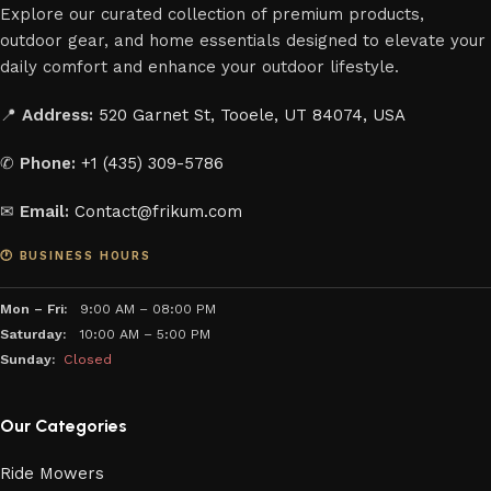
Explore our curated collection of premium products,
outdoor gear, and home essentials designed to elevate your
daily comfort and enhance your outdoor lifestyle.
📍
Address:
520 Garnet St, Tooele, UT 84074, USA
✆
Phone:
+1 (435) 309-5786
✉
Email:
Contact@frikum.com
🕐 BUSINESS HOURS
Mon – Fri:
9:00 AM – 08:00 PM
Saturday:
10:00 AM – 5:00 PM
Sunday:
Closed
Our Categories
Ride Mowers