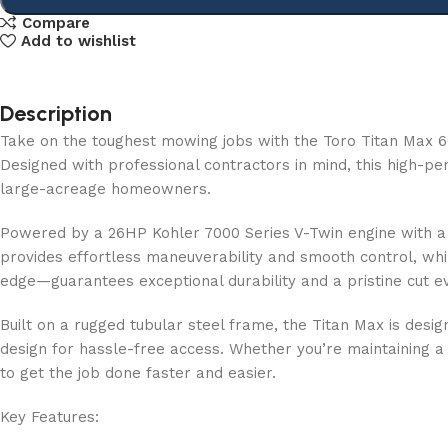
Compare
Add to wishlist
Description
Take on the toughest mowing jobs with the Toro Titan Max
Designed with professional contractors in mind, this high-pe
large-acreage homeowners.
Powered by a 26HP Kohler 7000 Series V-Twin engine with a ca
provides effortless maneuverability and smooth control, whi
edge—guarantees exceptional durability and a pristine cut e
Built on a rugged tubular steel frame, the Titan Max is des
design for hassle-free access. Whether you’re maintaining a
to get the job done faster and easier.
Key Features: