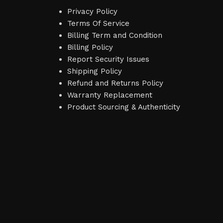
Privacy Policy
Terms Of Service
Billing Term and Condition
Billing Policy
Report Security Issues
Shipping Policy
Refund and Returns Policy
Warranty Replacement
Product Sourcing & Authenticity