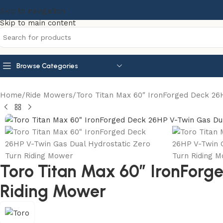
Skip to navigation
Skip to main content
Browse Categories
Home
Ride Mowers
Toro Titan Max 60″ IronForged Deck 26
Toro Titan Max 60″ IronForg
Riding Mower