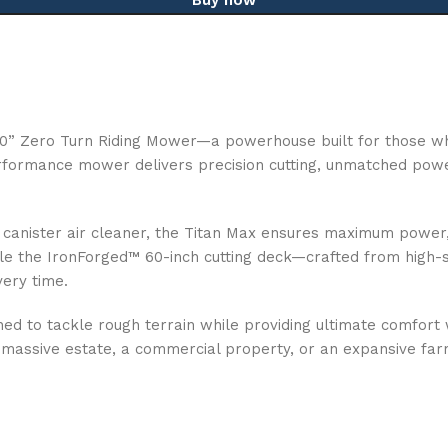
 60” Zero Turn Riding Mower—a powerhouse built for those 
rformance mower delivers precision cutting, unmatched power,
nister air cleaner, the Titan Max ensures maximum power, eff
le the IronForged™ 60-inch cutting deck—crafted from high-st
very time.
igned to tackle rough terrain while providing ultimate comfo
 massive estate, a commercial property, or an expansive far