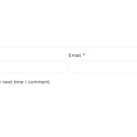
*
Email
e next time I comment.