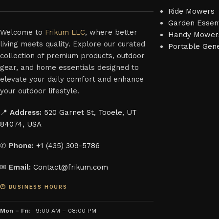
Ride Mowers
Garden Essent
Welcome to
Frikum LLC
, where better
Handy Mower
living meets quality. Explore our curated
Portable Gen
collection of premium products, outdoor
gear, and home essentials designed to
elevate your daily comfort and enhance
your outdoor lifestyle.
📍
Address:
520 Garnet St, Tooele, UT
84074, USA
✆
Phone:
+1 (435) 309-5786
✉
Email:
Contact@frikum.com
🕐 BUSINESS HOURS
Mon – Fri:
9:00 AM – 08:00 PM