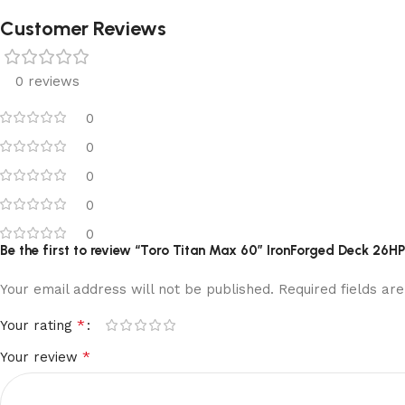
Customer Reviews
0 reviews
0
0
0
0
0
Be the first to review “Toro Titan Max 60″ IronForged Deck 26
Your email address will not be published.
Required fields a
*
Your rating
*
Your review