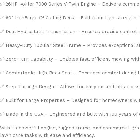
✅ 26HP Kohler 7000 Series V-Twin Engine – Delivers commerc
✅ 60” IronForged™ Cutting Deck – Built from high-strength, 
✅ Dual Hydrostatic Transmission – Ensures precise control, 
✅ Heavy-Duty Tubular Steel Frame – Provides exceptional str
✅ Zero-Turn Capability – Enables fast, efficient mowing with 
✅ Comfortable High-Back Seat – Enhances comfort during 
✅ Step-Through Design – Allows for easy on-and-off access
✅ Built for Large Properties – Designed for homeowners wi
✅ Made in the USA – Engineered and built with 100 years of 
With its powerful engine, rugged frame, and commercial-grad
lawn care tasks with ease and efficiency.