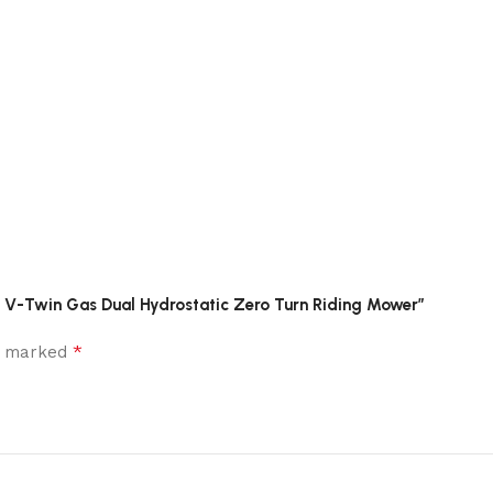
HP V-Twin Gas Dual Hydrostatic Zero Turn Riding Mower”
*
re marked