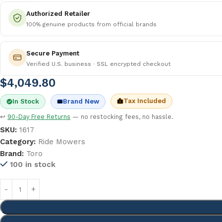
Authorized Retailer
100% genuine products from official brands
Secure Payment
Verified U.S. business · SSL encrypted checkout
$
4,049.80
Tax Included
In Stock
Brand New
↩
90-Day Free Returns
— no restocking fees, no hassle.
SKU:
1617
Category:
Ride Mowers
Brand:
Toro
100 in stock