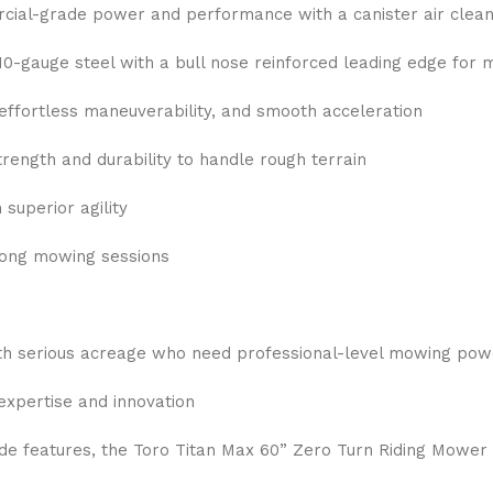
ial-grade power and performance with a canister air cleane
10-gauge steel with a bull nose reinforced leading edge for 
effortless maneuverability, and smooth acceleration
ength and durability to handle rough terrain
superior agility
long mowing sessions
th serious acreage who need professional-level mowing pow
expertise and innovation
e features, the Toro Titan Max 60” Zero Turn Riding Mower i