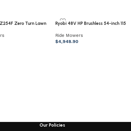
Z254F Zero Turn Lawn
Ryobi 48V HP Brushless 54-inch 115
 726Cc 24Hp V Twin
Ah Battery Electric Riding Zero
rs
Ride Mowers
Turn Mower
$
4,948.90
Our Policies