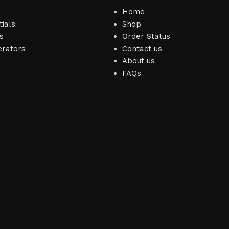
Home
ials
Shop
s
Order Status
erators
Contact us
About us
FAQs