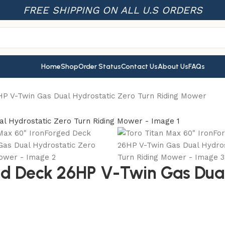
FREE SHIPPING ON ALL U.S ORDERS
Home
Shop
Order Status
Contact Us
About Us
FAQs
HP V-Twin Gas Dual Hydrostatic Zero Turn Riding Mower
ed Deck 26HP V-Twin Gas Dual