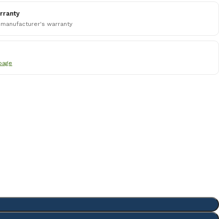
rranty
 manufacturer's warranty
page