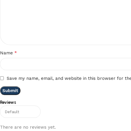
*
Name
Save my name, email, and website in this browser for th
Reviews
There are no reviews yet.