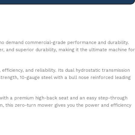
who demand commercial-grade performance and durability.
 and superior durability, making it the ultimate machine for
iciency, and reliability. Its dual hydrostatic transmission
rength, 10-gauge steel with a bull nose reinforced leading
rt with a premium high-back seat and an easy step-through
m, this zero-turn mower gives you the power and efficiency