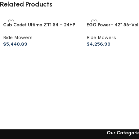
Related Products
Cub Cadet Ultima ZT1 54 – 24HP
EGO Power+ 42″ 56-Volt
Kohler Zero Turn Mower (54″)
Ion Z6 Zero Turn Mower
Ride Mowers
Ride Mowers
$
5,440.89
$
4,256.90
Our Categori