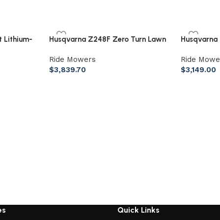
 Lithium-
Husqvarna Z248F Zero Turn Lawn
Husqvarna 
Mower – 48″ 726Cc 23Hp V-Twin
Mower 54″
Ride Mowers
Ride Mowe
$
3,839.70
$
3,149.00
es
Quick Links