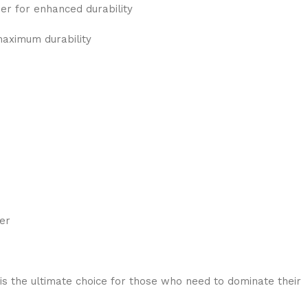
r for enhanced durability
maximum durability
er
s the ultimate choice for those who need to dominate their