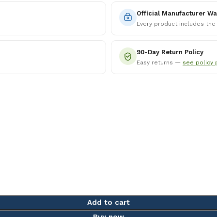
Official Manufacturer Wa
Every product includes the
90-Day Return Policy
Easy returns —
see policy 
Add to cart
Buy now