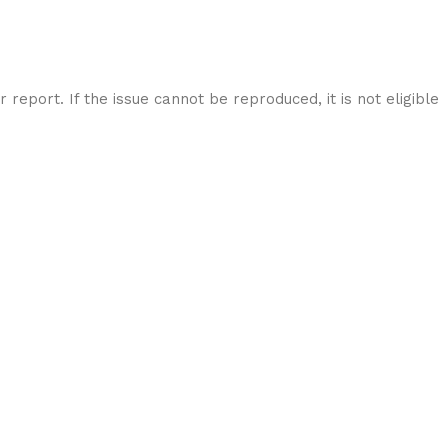
report. If the issue cannot be reproduced, it is not eligible