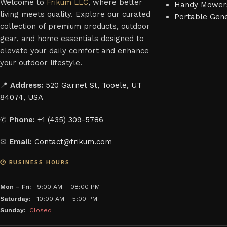
Welcome to
Frikum LLC
, where better
Handy Mower
living meets quality. Explore our curated
Portable Gen
collection of premium products, outdoor
gear, and home essentials designed to
elevate your daily comfort and enhance
your outdoor lifestyle.
📍
Address:
520 Garnet St, Tooele, UT
84074, USA
✆
Phone:
+1 (435) 309-5786
✉
Email:
Contact@frikum.com
🕐 BUSINESS HOURS
Mon – Fri:
9:00 AM – 08:00 PM
Saturday:
10:00 AM – 5:00 PM
Sunday:
Closed