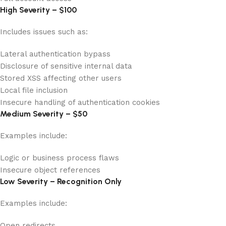
High Severity – $100
Includes issues such as:
Lateral authentication bypass
Disclosure of sensitive internal data
Stored XSS affecting other users
Local file inclusion
Insecure handling of authentication cookies
Medium Severity – $50
Examples include:
Logic or business process flaws
Insecure object references
Low Severity – Recognition Only
Examples include:
Open redirects