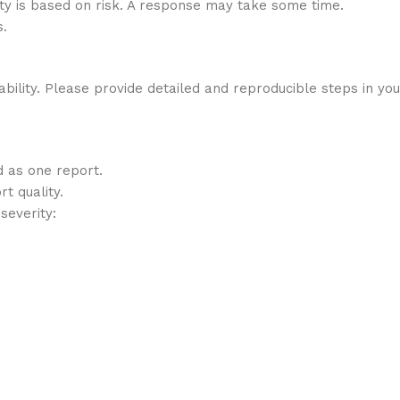
rity is based on risk. A response may take some time.
s.
lity. Please provide detailed and reproducible steps in your 
d as one report.
t quality.
severity: