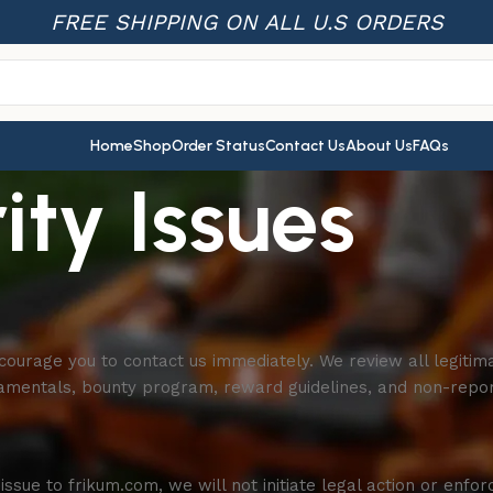
FREE SHIPPING ON ALL U.S ORDERS
Home
Shop
Order Status
Contact Us
About Us
FAQs
ity Issues
courage you to contact us immediately. We review all legitima
damentals, bounty program, reward guidelines, and non-repor
issue to frikum.com, we will not initiate legal action or enfo