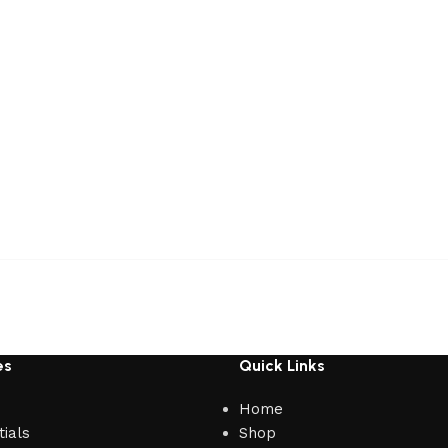
es
Quick Links
Home
ials
Shop