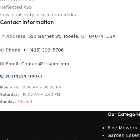
Reflected XSS
Low-sensitivity information leaks
Contact Information
📍
Address:
520 Garnet St, Tooele, UT 84074, USA
✆
Phone:
+1 (435) 309-5786
✉
Email:
Contact@frikum.com
🕐 BUSINESS HOURS
Mon – Fri:
9:00 AM – 08:00 PM
Saturday:
10:00 AM – 5:00 PM
Sunday:
Closed
Our Categori
Ride Mowers
Garden Essent