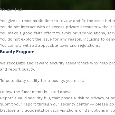
We ask that:
You give us reasonable time to review and fix the issue before
You do not interact with or access private accounts without
You make a good-faith effort to avoid privacy violations, serv
You do not exploit the issue for any reason, including to dem
You comply with all applicable laws and regulations.
Bounty Program
We recognize and reward security researchers who help prote
and report quality.
To potentially qualify for a bounty, you must:
Follow the fundamentals listed above.
Report a valid security bug that poses a risk to privacy or se
Submit your report through our security center — please do 
Disclose any accidental privacy violations or disruptions in y