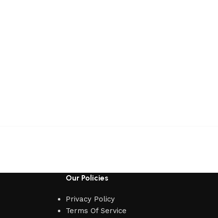
Our Policies
Privacy Policy
Terms Of Service