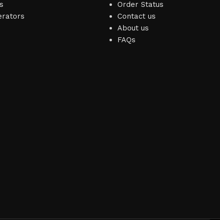
s
Order Status
erators
Contact us
About us
FAQs