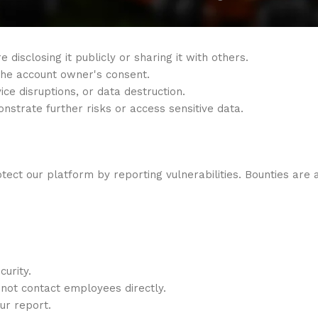
 disclosing it publicly or sharing it with others.
 the account owner's consent.
ice disruptions, or data destruction.
onstrate further risks or access sensitive data.
ct our platform by reporting vulnerabilities. Bounties are a
curity.
not contact employees directly.
our report.