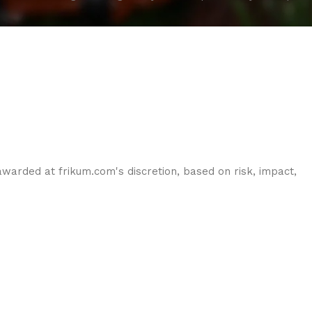
warded at frikum.com's discretion, based on risk, impact,