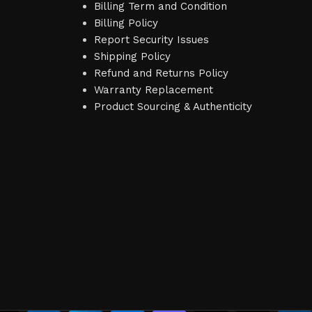
Billing Term and Condition
Billing Policy
Report Security Issues
Shipping Policy
Refund and Returns Policy
Warranty Replacement
Product Sourcing & Authenticity