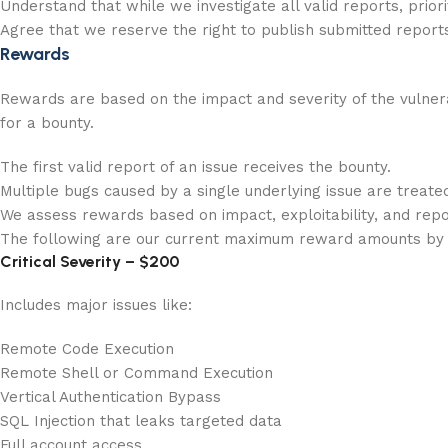
Understand that while we investigate all valid reports, prio
Agree that we reserve the right to publish submitted report
Rewards
Rewards are based on the impact and severity of the vulnerabi
for a bounty.
The first valid report of an issue receives the bounty.
Multiple bugs caused by a single underlying issue are treate
We assess rewards based on impact, exploitability, and repor
The following are our current maximum reward amounts by 
Critical Severity – $200
Includes major issues like:
Remote Code Execution
Remote Shell or Command Execution
Vertical Authentication Bypass
SQL Injection that leaks targeted data
Full account access