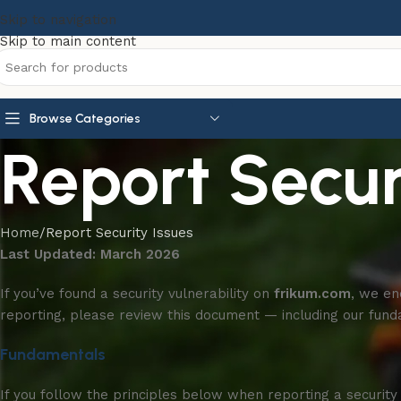
Skip to navigation
Skip to main content
Browse Categories
Report Secur
Home
Report Security Issues
Last Updated: March 2026
If you’ve found a security vulnerability on
frikum.com
, we en
reporting, please review this document — including our fun
Fundamentals
If you follow the principles below when reporting a security 