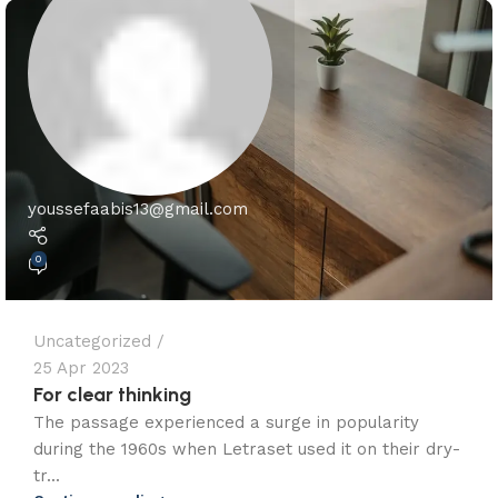
youssefaabis13@gmail.com
0
Uncategorized
25 Apr 2023
For clear thinking
The passage experienced a surge in popularity
during the 1960s when Letraset used it on their dry-
tr...