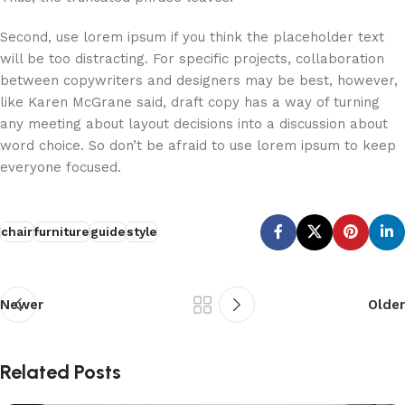
Second, use lorem ipsum if you think the placeholder text
will be too distracting. For specific projects, collaboration
between copywriters and designers may be best, however,
like Karen McGrane said, draft copy has a way of turning
any meeting about layout decisions into a discussion about
word choice. So don’t be afraid to use lorem ipsum to keep
everyone focused.
chair
furniture
guide
style
Newer
Older
Related Posts