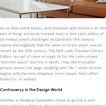
As an alternative theory, (and because Latin scholars do this
sort of thing) someone tracked down a 1914 Latin edition of
De Finibus which challenges McClintock’s 15th century
claims and suggests that the dawn of lorem ipsum was as
recent as the 20th century. The 1914 Loeb Classical Library
Edition ran out of room on page 34 for the Latin phrase
“dolorem ipsum” (sorrow in itself). Thus, the truncated
phrase leaves one page dangling with “do-”, while another
begins with the now ubiquitous lorem ipsum. Been either
fished for, or wished.
Controversy in the Design World
Whether a medieval typesetter chose to garble a well-
known (but non-Biblical—that would have been sacrilegious)