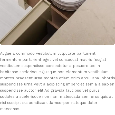
Augue a commodo vestibulum vulputate parturient
fermentum parturient eget vel consequat mauris feugiat
vestibulum suspendisse consectetur a posuere leo in
habitasse scelerisque.Quisque non elementum vestibulum
montes praesent urna montes etiam enim arcu urna lobortis
suspendisse urna velit a adipiscing imperdiet sem a a sapien
suspendisse auctor elit.Ad gravida faucibus vel purus
sodales a scelerisque non nam malesuada sem eros quis at
nisi suscipit suspendisse ullamcorper natoque dolor
maecenas.