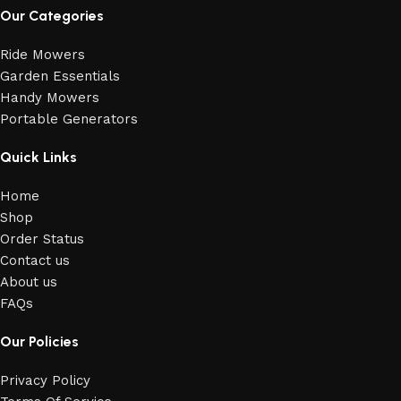
Our Categories
Ride Mowers
Garden Essentials
Handy Mowers
Portable Generators
Quick Links
Home
Shop
Order Status
Contact us
About us
FAQs
Our Policies
Privacy Policy