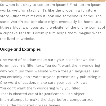
So when is it okay to use lorem ipsum? First, lorem ipsum
works well for staging. It’s like the props in a furniture
store—filler text makes it look like someone is home. The
same WordPress template might eventually be home to a
fitness blog, a photography website, or the online journal of
a cupcake fanatic. Lorem ipsum helps them imagine what
the lived-in website.
Usage and Examples
One word of caution: make sure your client knows that
lorem ipsum is filler text. You don’t want them wondering
why you filled their website with a foreign language, and
you certainly don’t want anyone prematurely publishing it.
One word of caution: make sure your client knows.
You don’t want them wondering why you filled.
That is cheated out of its justification – an object.
In an attempt to make the days before computerized.
Thus, the truncated phrase leaves.