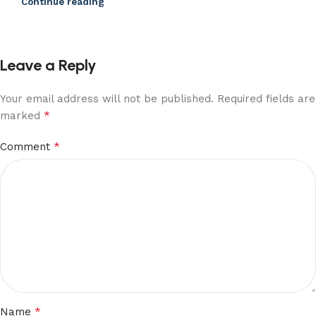
Continue reading
Leave a Reply
Your email address will not be published.
Required fields are
*
marked
*
Comment
*
Name