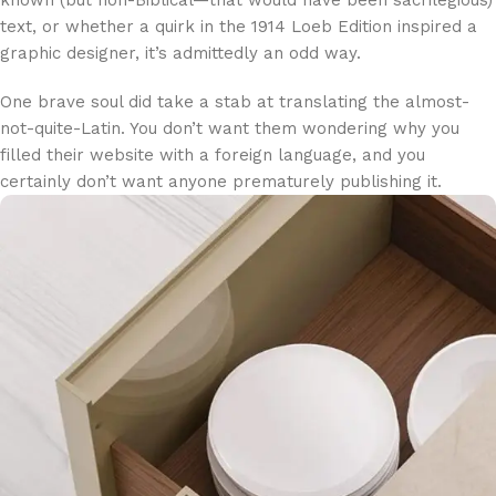
text, or whether a quirk in the 1914 Loeb Edition inspired a
graphic designer, it’s admittedly an odd way.
One brave soul did take a stab at translating the almost-
not-quite-Latin. You don’t want them wondering why you
filled their website with a foreign language, and you
certainly don’t want anyone prematurely publishing it.