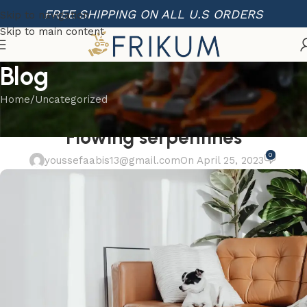
FREE SHIPPING ON ALL U.S ORDERS
Skip to navigation
Skip to main content
Blog
Home
Uncategorized
UNCATEGORIZED
Flowing serpentines
0
youssefaabis13@gmail.com
On April 25, 2023