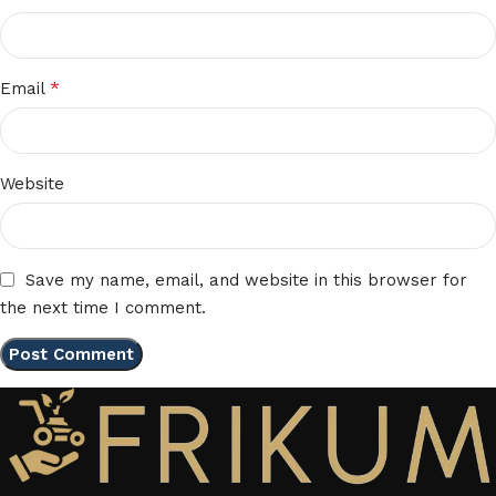
*
Email
Website
Save my name, email, and website in this browser for
the next time I comment.