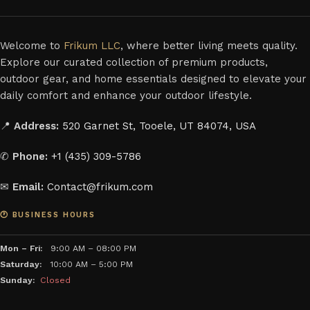
Welcome to
Frikum LLC
, where better living meets quality.
Explore our curated collection of premium products,
outdoor gear, and home essentials designed to elevate your
daily comfort and enhance your outdoor lifestyle.
📍
Address:
520 Garnet St, Tooele, UT 84074, USA
✆
Phone:
+1 (435) 309-5786
✉
Email:
Contact@frikum.com
🕐 BUSINESS HOURS
Mon – Fri:
9:00 AM – 08:00 PM
Saturday:
10:00 AM – 5:00 PM
Sunday:
Closed