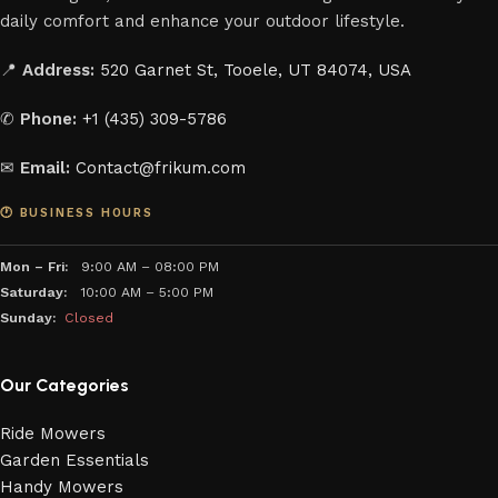
daily comfort and enhance your outdoor lifestyle.
📍
Address:
520 Garnet St, Tooele, UT 84074, USA
✆
Phone:
+1 (435) 309-5786
✉
Email:
Contact@frikum.com
🕐 BUSINESS HOURS
Mon – Fri:
9:00 AM – 08:00 PM
Saturday:
10:00 AM – 5:00 PM
Sunday:
Closed
Our Categories
Ride Mowers
Garden Essentials
Handy Mowers