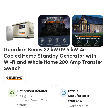
Guardian Series 22 kW/19.5 kW Air
Cooled Home Standby Generator with
Wi-Fi and Whole Home 200 Amp Transfer
Switch
Authorized Retailer
Official
Manufacturer
100% genuine
products from official
Warranty
brands
Every product