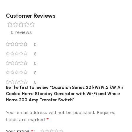
Customer Reviews
0 reviews
0
0
0
0
0
Be the first to review “Guardian Series 22 kW/19.5 kW Air
Cooled Home Standby Generator with Wi-Fi and Whole
Home 200 Amp Transfer Switch”
Your email address will not be published.
Required
*
fields are marked
*
Your rating