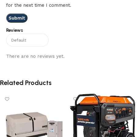
for the next time I comment.
Reviews
There are no reviews yet.
Related Products