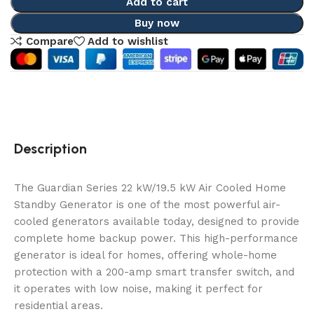
Add to cart
Buy now
Compare
Add to wishlist
Description
The Guardian Series 22 kW/19.5 kW Air Cooled Home
Standby Generator is one of the most powerful air-
cooled generators available today, designed to provide
complete home backup power. This high-performance
generator is ideal for homes, offering whole-home
protection with a 200-amp smart transfer switch, and
it operates with low noise, making it perfect for
residential areas.