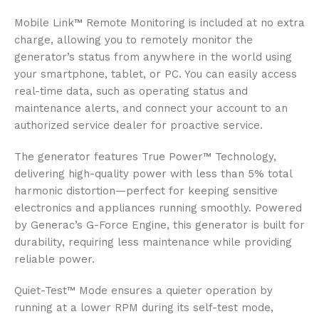
Mobile Link™ Remote Monitoring is included at no extra
charge, allowing you to remotely monitor the
generator’s status from anywhere in the world using
your smartphone, tablet, or PC. You can easily access
real-time data, such as operating status and
maintenance alerts, and connect your account to an
authorized service dealer for proactive service.
The generator features True Power™ Technology,
delivering high-quality power with less than 5% total
harmonic distortion—perfect for keeping sensitive
electronics and appliances running smoothly. Powered
by Generac’s G-Force Engine, this generator is built for
durability, requiring less maintenance while providing
reliable power.
Quiet-Test™ Mode ensures a quieter operation by
running at a lower RPM during its self-test mode,