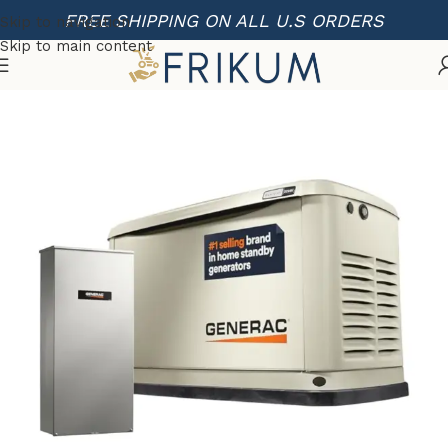
FREE SHIPPING ON ALL U.S ORDERS
Skip to navigation
Skip to main content
Home
Portable Generators