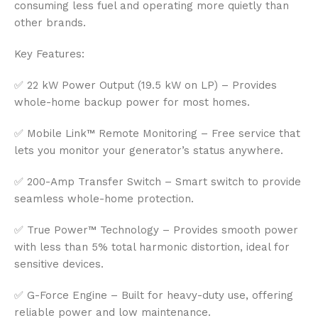
consuming less fuel and operating more quietly than
other brands.
Key Features:
✅ 22 kW Power Output (19.5 kW on LP) – Provides
whole-home backup power for most homes.
✅ Mobile Link™ Remote Monitoring – Free service that
lets you monitor your generator’s status anywhere.
✅ 200-Amp Transfer Switch – Smart switch to provide
seamless whole-home protection.
✅ True Power™ Technology – Provides smooth power
with less than 5% total harmonic distortion, ideal for
sensitive devices.
✅ G-Force Engine – Built for heavy-duty use, offering
reliable power and low maintenance.