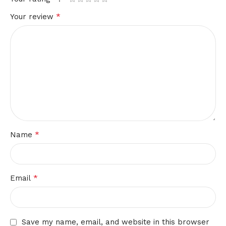
*
Your review
*
Name
*
Email
Save my name, email, and website in this browser