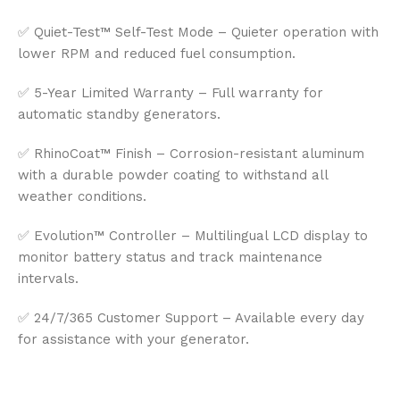
✅ Quiet-Test™ Self-Test Mode – Quieter operation with
lower RPM and reduced fuel consumption.
✅ 5-Year Limited Warranty – Full warranty for
automatic standby generators.
✅ RhinoCoat™ Finish – Corrosion-resistant aluminum
with a durable powder coating to withstand all
weather conditions.
✅ Evolution™ Controller – Multilingual LCD display to
monitor battery status and track maintenance
intervals.
✅ 24/7/365 Customer Support – Available every day
for assistance with your generator.