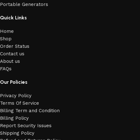
Portable Generators
Quick Links
Home
Shop
Order Status
Contact us
About us
FAQs
Our Policies
Privacy Policy
Terms Of Service
Billing Term and Condition
Billing Policy
Report Security Issues
Shipping Policy