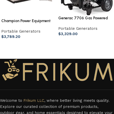
Generac 7706 Gas Powered
Champion Power Equipment
Portable Generator 49st
8.5kW Home Standby
Portable Generators
Portable Generators
Generator with ATS50
$
3,329.00
$
3,789.20
Outdoor Rated Automatic
Add to cart
Transfer Switch
Add to cart
Welcome to
Frikum LLC
, where better living meets quality.
Explore our curated collection of premium products,
outdoor gear, and home essentials designed to elevate your