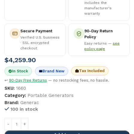
includes the
manufacturer's
warranty
Secure Payment
90-Day Return
Policy
Verified U.S. business
· SSL encrypted
Easy returns —
see
checkout
policy page
$
4,259.90
Tax Included
In Stock
Brand New
↩
90-Day Free Returns
— no restocking fees, no hassle.
SKU:
1660
Category:
Portable Generators
Brand:
Generac
100 in stock