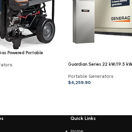
as Powered Portable
Guardian Series 22 kW/19.5 kW
rators
Home Standby Generator with 
Portable Generators
Whole Home 200 Amp Transfer
$
4,259.90
es
Quick Links
Home