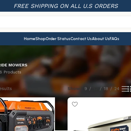
FREE SHIPPING ON ALL U.S ORDERS
Home
Shop
Order Status
Contact Us
About Us
FAQs
RIDE MOWERS
16 Products
esults
Show
9
12
18
24