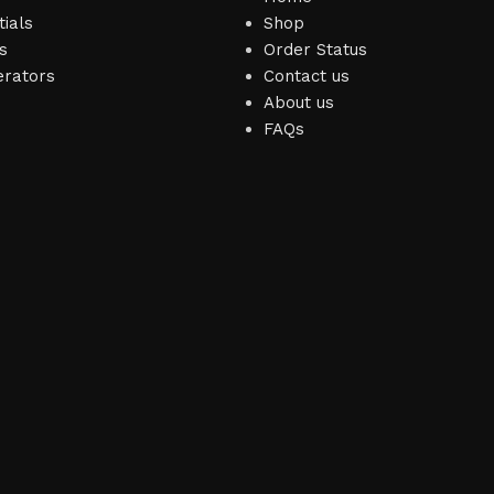
ials
Shop
s
Order Status
erators
Contact us
About us
FAQs