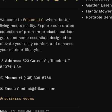
Garden Essent
Handy Mower
Portable Gen
Welcome to
Frikum LLC
, where better
living meets quality. Explore our curated
collection of premium products, outdoor
gear, and home essentials designed to
elevate your daily comfort and enhance
your outdoor lifestyle.
📍
Address:
520 Garnet St, Tooele, UT
84074, USA
✆
Phone:
+1 (435) 309-5786
✉
Email:
Contact@frikum.com
🕐 BUSINESS HOURS
Mon – Fri:
9:00 AM – 08:00 PM