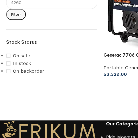
Filter
Stock Status
Generac 7706 G
On sale
Generator 49st
In stock
Portable Gene
On backorder
$
3,329.00
Our Categori
Ride Mowers