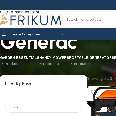
Skip to navigation
Skip to main content
Generac
Browse Categories
GARDEN ESSENTIALS
HANDY MOWERS
PORTABLE GENERATORS
15 Products
6 Products
15 Products
Showing all 2 r
Filter By Price