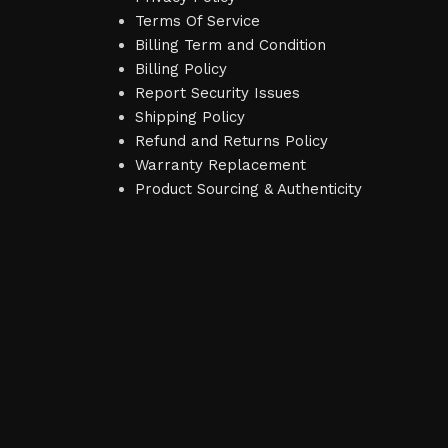
Terms Of Service
Billing Term and Condition
Billing Policy
Report Security Issues
Shipping Policy
Refund and Returns Policy
Warranty Replacement
Product Sourcing & Authenticity