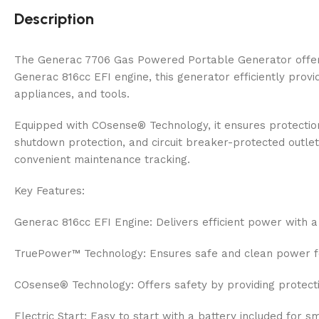
Description
The Generac 7706 Gas Powered Portable Generator offers 
Generac 816cc EFI engine, this generator efficiently prov
appliances, and tools.
Equipped with COsense® Technology, it ensures protection
shutdown protection, and circuit breaker-protected outlet
convenient maintenance tracking.
Key Features:
Generac 816cc EFI Engine: Delivers efficient power with a
TruePower™ Technology: Ensures safe and clean power for
COsense® Technology: Offers safety by providing protect
Electric Start: Easy to start with a battery included for s