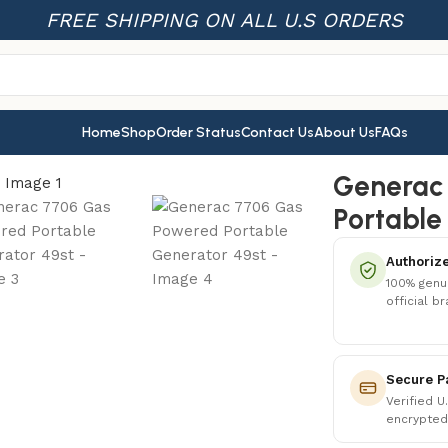
FREE SHIPPING ON ALL U.S ORDERS
Home
Shop
Order Status
Contact Us
About Us
FAQs
ortable Generator 49st
Generac
Portable
Authorize
100% genu
official b
Secure P
Verified U
encrypted