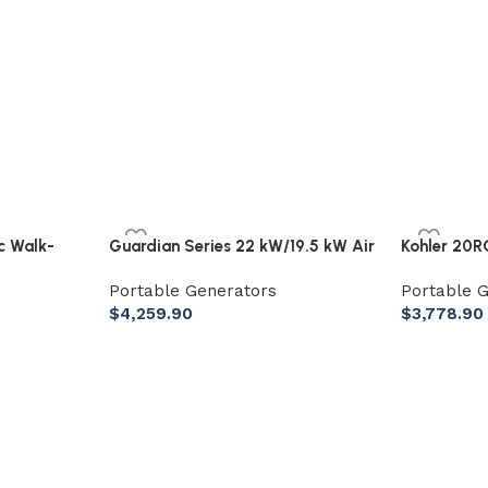
ic Walk-
Guardian Series 22 kW/19.5 kW Air
Kohler 20
ber, 18″
Cooled Home Standby Generator
Aluminum 
Portable Generators
Portable 
with Wi-Fi and Whole Home 200
System
$
4,259.90
$
3,778.90
Amp Transfer Switch