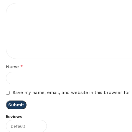
*
Name
Save my name, email, and website in this browser for
Reviews