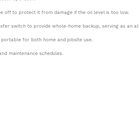
off to protect it from damage if the oil level is too low.
fer switch to provide whole-home backup, serving as an al
y portable for both home and jobsite use.
and maintenance schedules.