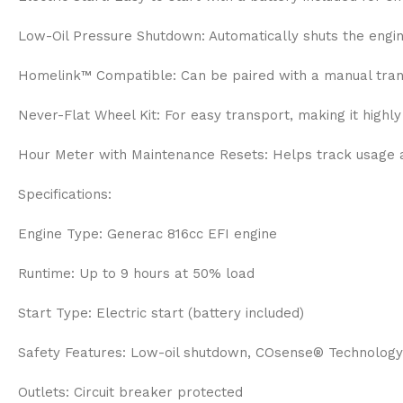
Low-Oil Pressure Shutdown: Automatically shuts the engine 
Homelink™ Compatible: Can be paired with a manual trans
Never-Flat Wheel Kit: For easy transport, making it highl
Hour Meter with Maintenance Resets: Helps track usage 
Specifications:
Engine Type: Generac 816cc EFI engine
Runtime: Up to 9 hours at 50% load
Start Type: Electric start (battery included)
Safety Features: Low-oil shutdown, COsense® Technology
Outlets: Circuit breaker protected