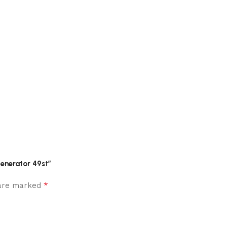
enerator 49st”
*
 are marked