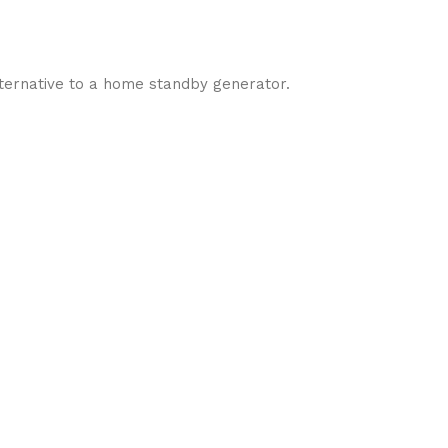
ternative to a home standby generator.