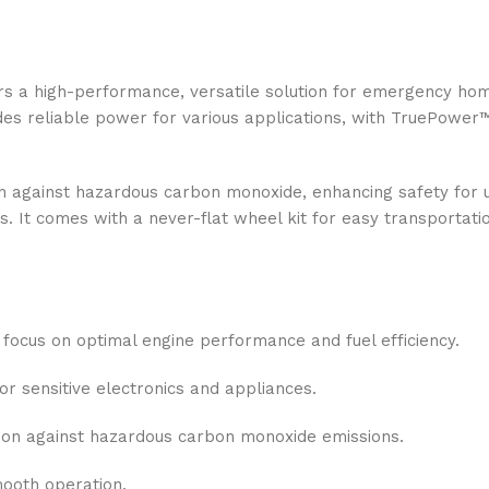
a high-performance, versatile solution for emergency home
ides reliable power for various applications, with TruePower
 against hazardous carbon monoxide, enhancing safety for use
s. It comes with a never-flat wheel kit for easy transporta
 focus on optimal engine performance and fuel efficiency.
 sensitive electronics and appliances.
ion against hazardous carbon monoxide emissions.
mooth operation.