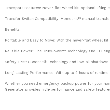
Transport Features: Never-flat wheel kit, optional lifting
Transfer Switch Compatibility: Homelink™ manual transf
Benefits:
Portable and Easy to Move: With the never-flat wheel kit 
Reliable Power: The TruePower™ Technology and EFI engine
Safety First: COsense® Technology and low-oil shutdown 
Long-Lasting Performance: With up to 9 hours of runtime 
Whether you need emergency backup power for your home,
Generator provides high-performance and safety feature