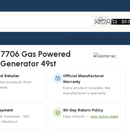
$
0.
Free shipping on all U.S orde
 7706 Gas Powered
 Generator 49st
d Retailer
Official Manufacturer
Warranty
ine products from
rands
Every product includes the
manufacturer's warranty
ayment
90-Day Return Policy
.S. business · SSL
Easy returns —
see policy page
 checkout