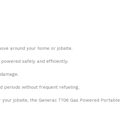
 move around your home or jobsite.
powered safely and efficiently.
d damage.
 periods without frequent refueling.
r your jobsite, the Generac 7706 Gas Powered Portable