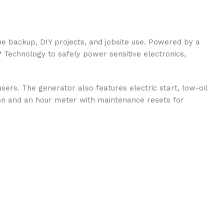
 backup, DIY projects, and jobsite use. Powered by a
™ Technology to safely power sensitive electronics,
rs. The generator also features electric start, low-oil
tion and an hour meter with maintenance resets for