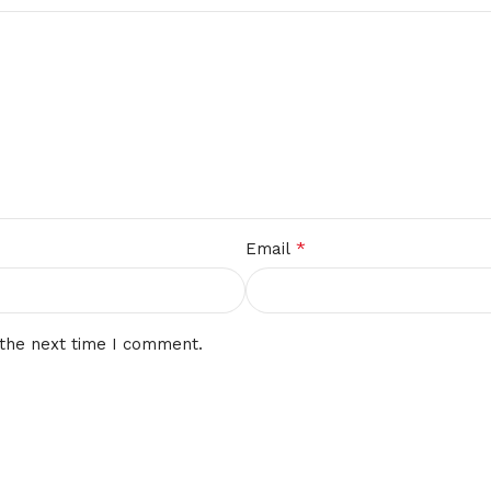
*
Email
 the next time I comment.