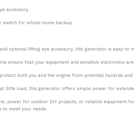
 eye accessory
er switch for whole-home backup
and optional lifting eye accessory, this generator is easy to
 ensure that your equipment and sensitive electronics are 
protect both you and the engine from potential hazards an
at 50% load, this generator offers ample power for extended
 power for outdoor DIY projects, or reliable equipment fo
s to meet your needs.