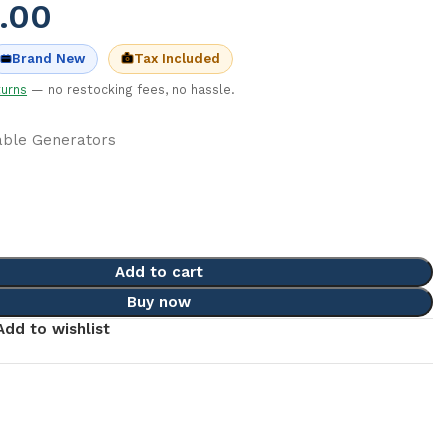
.00
Tax Included
Brand New
turns
— no restocking fees, no hassle.
able Generators
c
Add to cart
Buy now
Add to wishlist