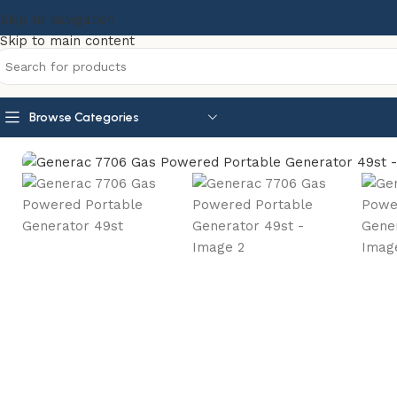
Skip to navigation
Skip to main content
Browse Categories
Home
Portable Generators
Generac 7706 Gas Powered P