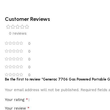
Customer Reviews
0 reviews
0
0
0
0
0
Be the first to review “Generac 7706 Gas Powered Portable G
Your email address will not be published.
Required fields
*
Your rating
*
Your review