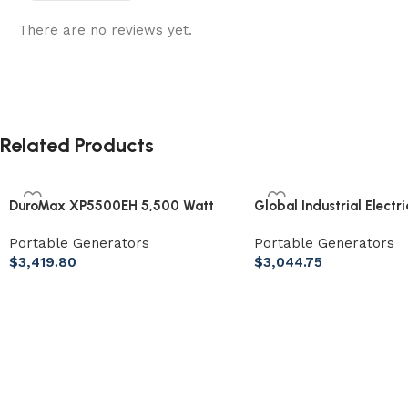
There are no reviews yet.
Related Products
DuroMax XP5500EH 5,500 Watt
Global Industrial Electr
Portable Dual Fuel Generator
Behind Auto Floor Scrub
Portable Generators
Portable Generators
Cleaning Path
$
3,419.80
$
3,044.75