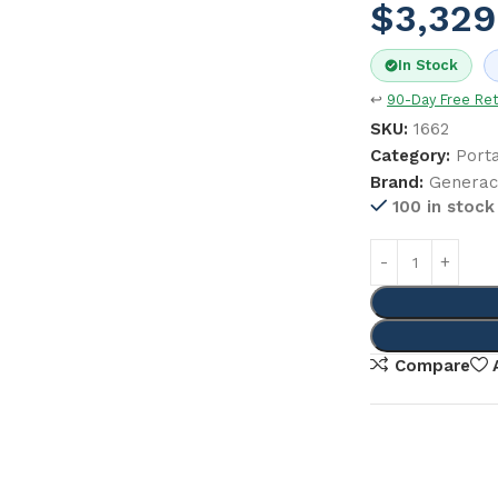
$
3,329
In Stock
↩
90-Day Free Re
SKU:
1662
Category:
Port
Brand:
Genera
100 in stock
Compare