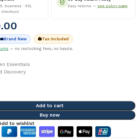
.S. business · SSL
Easy returns —
see policy page
 checkout
.00
Tax Included
Brand New
turns
— no restocking fees, no hassle.
en Essentials
d Discovery
Add to cart
Buy now
Add to wishlist