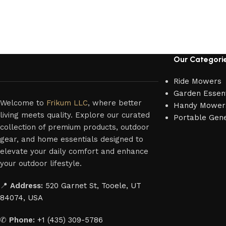
Our Categori
Ride Mowers
Garden Essent
Welcome to
Frikum LLC
, where better
Handy Mower
living meets quality. Explore our curated
Portable Gen
collection of premium products, outdoor
gear, and home essentials designed to
elevate your daily comfort and enhance
your outdoor lifestyle.
📍
Address:
520 Garnet St, Tooele, UT
84074, USA
✆
Phone:
+1 (435) 309-5786