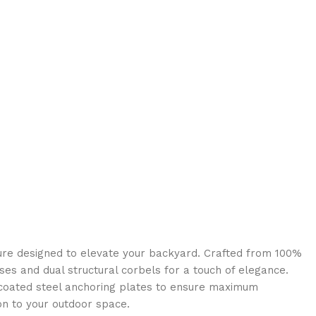
ure designed to elevate your backyard. Crafted from 100%
ises and dual structural corbels for a touch of elegance.
r-coated steel anchoring plates to ensure maximum
ion to your outdoor space.