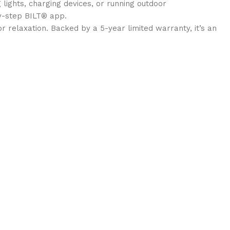
lights, charging devices, or running outdoor
y-step BILT® app.
or relaxation. Backed by a 5-year limited warranty, it’s an