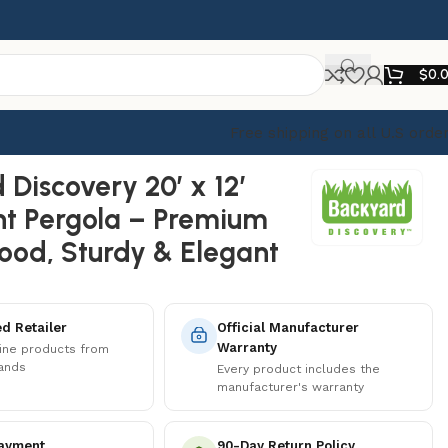
$
0.
Free shipping on all U.S orde
sign
 Discovery 20′ x 12′
t Pergola – Premium
od, Sturdy & Elegant
d Retailer
Official Manufacturer
Warranty
ine products from
rands
Every product includes the
manufacturer's warranty
ayment
90-Day Return Policy