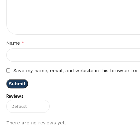
*
Name
Save my name, email, and website in this browser for
Reviews
There are no reviews yet.