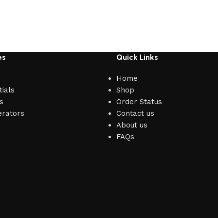
es
Quick Links
Home
ials
Shop
s
Order Status
erators
Contact us
About us
FAQs