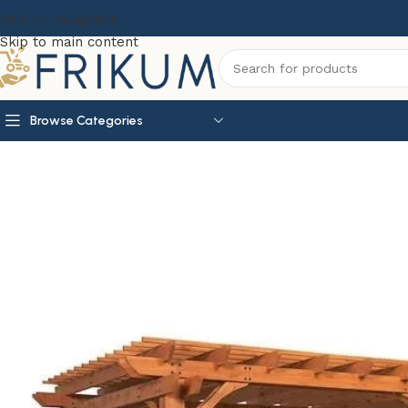
Skip to navigation
Skip to main content
Browse Categories
Home
Garden Essentials
Backyard Discovery 20′ x 12′ B