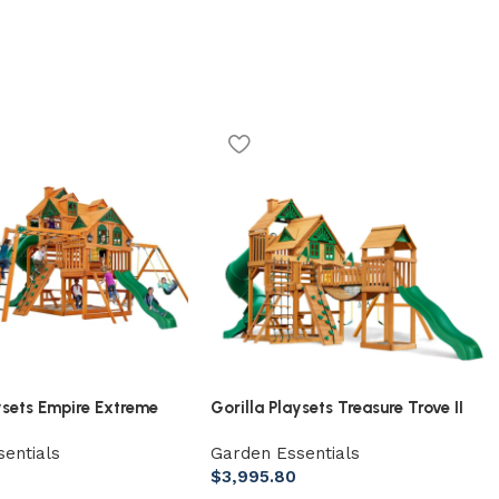
ysets Empire Extreme
Gorilla Playsets Treasure Trove II
ing Set with Monkey
Treehouse Wooden Swing Set
entials
Garden Essentials
er Bridge, Tower, and 3
$
3,995.80