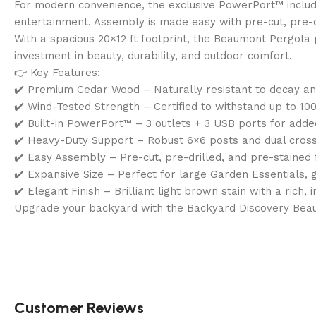
For modern convenience, the exclusive PowerPort™ includes
entertainment. Assembly is made easy with pre-cut, pre-
With a spacious 20×12 ft footprint, the Beaumont Pergola pr
investment in beauty, durability, and outdoor comfort.
👉 Key Features:
✔️ Premium Cedar Wood – Naturally resistant to decay a
✔️ Wind-Tested Strength – Certified to withstand up to 1
✔️ Built-in PowerPort™ – 3 outlets + 3 USB ports for added
✔️ Heavy-Duty Support – Robust 6×6 posts and dual cross 
✔️ Easy Assembly – Pre-cut, pre-drilled, and pre-stained 
✔️ Expansive Size – Perfect for large Garden Essentials, 
✔️ Elegant Finish – Brilliant light brown stain with a rich, i
Upgrade your backyard with the Backyard Discovery Bea
Customer Reviews