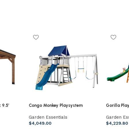
 9.5′
Congo Monkey Playsystem
Gorilla Pla
dar Gazebo
Adventurer Wooden Swing Set
Wooden Sw
Garden Essentials
Garden Ess
Bars, Clatt
$
4,049.00
$
4,229.80
Slides