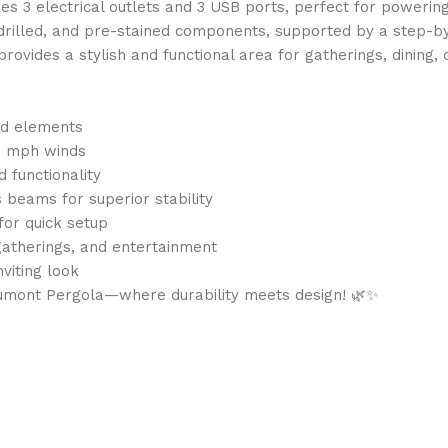
 3 electrical outlets and 3 USB ports, perfect for powering 
drilled, and pre-stained components, supported by a step-b
ovides a stylish and functional area for gatherings, dining, 
nd elements
00 mph winds
 functionality
beams for superior stability
for quick setup
gatherings, and entertainment
nviting look
umont Pergola—where durability meets design! 🌿✨