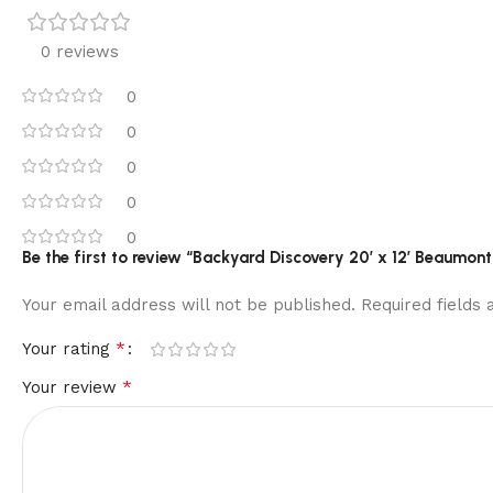
0 reviews
0
0
0
0
0
Be the first to review “Backyard Discovery 20′ x 12′ Beaumo
Your email address will not be published.
Required fields
*
Your rating
*
Your review