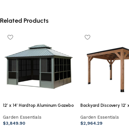
Related Products
12′ x 14′ Hardtop Aluminum Gazebo
Backyard Discovery 12′ x
with Galvanized Steel Roof &
Arcadia Slope Roof Ce
Garden Essentials
Garden Essentials
Sliding Doors
with PowerPort
$
3,849.90
$
2,964.29