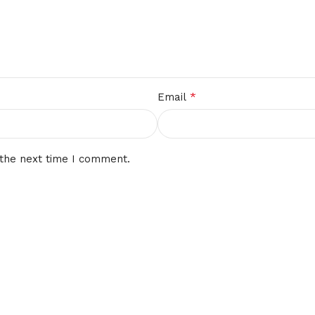
*
Email
 the next time I comment.