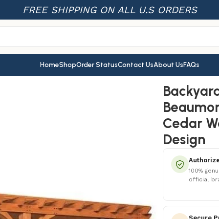
FREE SHIPPING ON ALL U.S ORDERS
Home
Shop
Order Status
Contact Us
About Us
FAQs
eaumont Pergola – Premium Cedar Wood, Sturdy & Elegant De
Backyard
Beaumon
Cedar Wo
Design
Authorize
100% genu
official b
Secure P