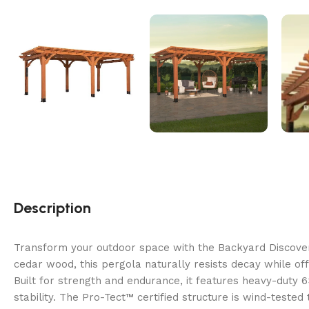
Description
Transform your outdoor space with the Backyard Discover
cedar wood, this pergola naturally resists decay while offe
Built for strength and endurance, it features heavy-duty
stability. The Pro-Tect™ certified structure is wind-teste