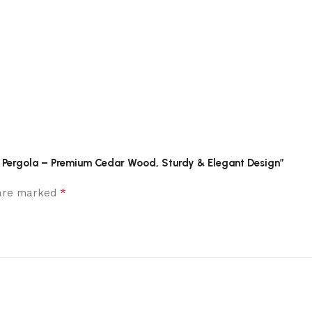
nt Pergola – Premium Cedar Wood, Sturdy & Elegant Design”
*
 are marked