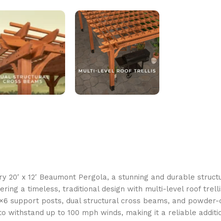
y 20′ x 12′ Beaumont Pergola, a stunning and durable struct
ring a timeless, traditional design with multi-level roof trell
 6×6 support posts, dual structural cross beams, and powde
d to withstand up to 100 mph winds, making it a reliable addit