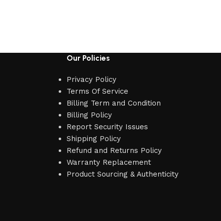
Our Policies
Privacy Policy
Terms Of Service
Billing Term and Condition
Billing Policy
Report Security Issues
Shipping Policy
Refund and Returns Policy
Warranty Replacement
Product Sourcing & Authenticity