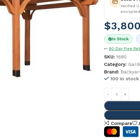
Verified U
encrypted
$
3,800
In Stock
↩
90-Day Free Re
SKU:
1680
Category:
Gard
Brand:
Backyar
100 in stock
Compare